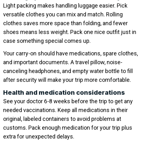
Light packing makes handling luggage easier. Pick
versatile clothes you can mix and match. Rolling
clothes saves more space than folding, and fewer
shoes means less weight. Pack one nice outfit just in
case something special comes up.
Your carry-on should have medications, spare clothes,
and important documents. A travel pillow, noise-
canceling headphones, and empty water bottle to fill
after security will make your trip more comfortable.
Health and medication considerations
See your doctor 6-8 weeks before the trip to get any
needed vaccinations. Keep all medications in their
original, labeled containers to avoid problems at
customs. Pack enough medication for your trip plus
extra for unexpected delays.