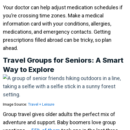
Your doctor can help adjust medication schedules if
you’re crossing time zones. Make a medical
information card with your conditions, allergies,
medications, and emergency contacts. Getting
prescriptions filled abroad can be tricky, so plan
ahead.
Travel Groups for Seniors: A Smart
Way to Explore
Image Source:
Travel + Leisure
Group travel gives older adults the perfect mix of
adventure and support. Baby boomers love group