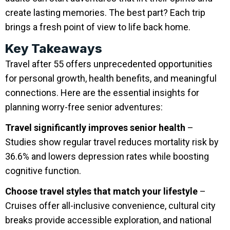
create lasting memories. The best part? Each trip
brings a fresh point of view to life back home.
Key Takeaways
Travel after 55 offers unprecedented opportunities
for personal growth, health benefits, and meaningful
connections. Here are the essential insights for
planning worry-free senior adventures:
Travel significantly improves senior health
–
Studies show regular travel reduces mortality risk by
36.6% and lowers depression rates while boosting
cognitive function.
Choose travel styles that match your lifestyle
–
Cruises offer all-inclusive convenience, cultural city
breaks provide accessible exploration, and national