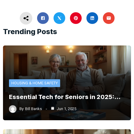
Trending Posts
HOUSING & HOME SAFETY
Essential Tech for Seniors in 2025:…
By
Bill Banks
Jun 1, 2025