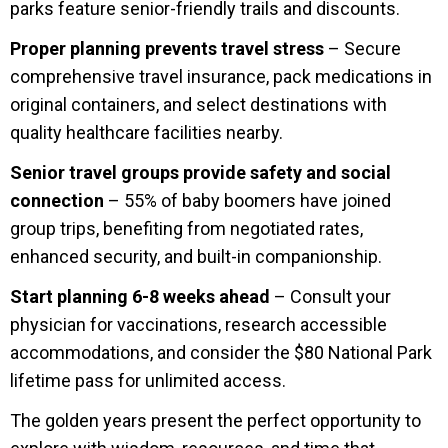
parks feature senior-friendly trails and discounts.
Proper planning prevents travel stress
– Secure
comprehensive travel insurance, pack medications in
original containers, and select destinations with
quality healthcare facilities nearby.
Senior travel groups provide safety and social
connection
– 55% of baby boomers have joined
group trips, benefiting from negotiated rates,
enhanced security, and built-in companionship.
Start planning 6-8 weeks ahead
– Consult your
physician for vaccinations, research accessible
accommodations, and consider the $80 National Park
lifetime pass for unlimited access.
The golden years present the perfect opportunity to