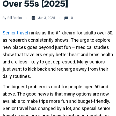
Over 55s [2025]
By
Bill Banks
Jun 3, 2025
0
Senior travel
ranks as the #1 dream for adults over 50,
as research consistently shows. The urge to explore
new places goes beyond just fun – medical studies
show that travelers enjoy better heart and brain health
and are less likely to get depressed. Many seniors
just want to kick back and recharge away from their
daily routines.
The biggest problem is cost for people aged 60 and
above. The good news is that many options are now
available to make trips more fun and budget-friendly.
Senior travel has changed by a lot, and special senior
travel groups are a great way to get new friendships