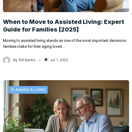
When to Move to Assisted Living: Expert
Guide for Families [2025]
Moving to assisted living stands as one of the most important decisions
families make for their aging loved…
By
Bill Banks
Jul 1, 2025
PLANNING & LIVING