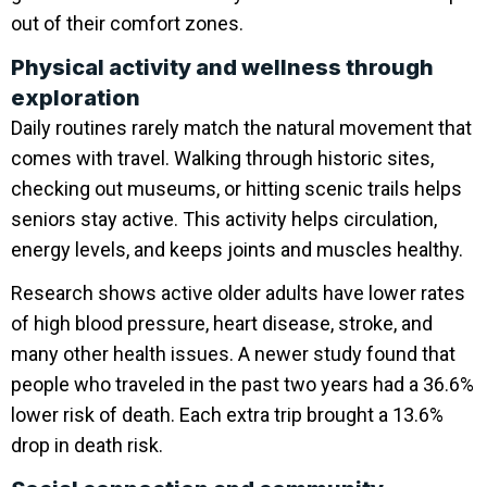
out of their comfort zones.
Physical activity and wellness through
exploration
Daily routines rarely match the natural movement that
comes with travel. Walking through historic sites,
checking out museums, or hitting scenic trails helps
seniors stay active. This activity helps circulation,
energy levels, and keeps joints and muscles healthy.
Research shows active older adults have lower rates
of high blood pressure, heart disease, stroke, and
many other health issues. A newer study found that
people who traveled in the past two years had a 36.6%
lower risk of death. Each extra trip brought a 13.6%
drop in death risk.