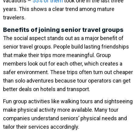
vacations –
55% of them
took one in the last three
years. This shows a clear trend among mature
travelers.
Benefits of joining senior travel groups
The social aspect stands out as a major benefit of
senior travel groups. People build lasting friendships
that make their trips more meaningful. Group
members look out for each other, which creates a
safer environment. These trips often turn out cheaper
than solo adventures because tour operators can get
better deals on hotels and transport.
Fun group activities like walking tours and sightseeing
make physical activity more available. Many tour
companies understand seniors’ physical needs and
tailor their services accordingly.