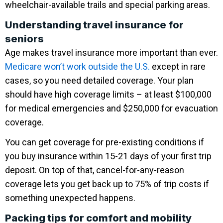
wheelchair-available trails and special parking areas.
Understanding travel insurance for
seniors
Age makes travel insurance more important than ever.
Medicare won’t work outside the U.S.
except in rare
cases, so you need detailed coverage. Your plan
should have high coverage limits – at least $100,000
for medical emergencies and $250,000 for evacuation
coverage.
You can get coverage for pre-existing conditions if
you buy insurance within 15-21 days of your first trip
deposit. On top of that, cancel-for-any-reason
coverage lets you get back up to 75% of trip costs if
something unexpected happens.
Packing tips for comfort and mobility