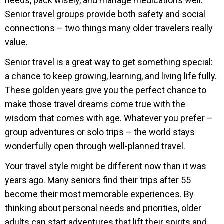
needs, pack wisely, and manage medications well.
Senior travel groups provide both safety and social
connections – two things many older travelers really
value.
Senior travel is a great way to get something special:
a chance to keep growing, learning, and living life fully.
These golden years give you the perfect chance to
make those travel dreams come true with the
wisdom that comes with age. Whatever you prefer –
group adventures or solo trips – the world stays
wonderfully open through well-planned travel.
Your travel style might be different now than it was
years ago. Many seniors find their trips after 55
become their most memorable experiences. By
thinking about personal needs and priorities, older
adults can start adventures that lift their spirits and