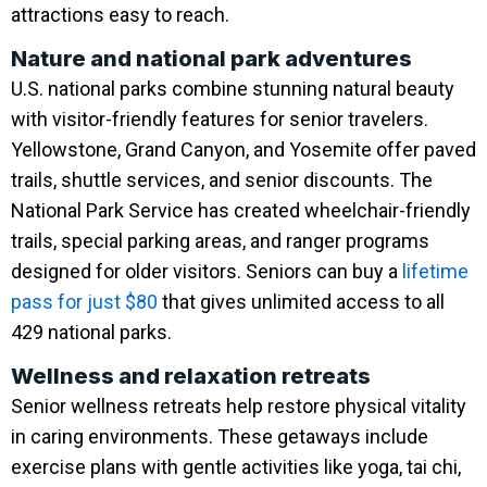
attractions easy to reach.
Nature and national park adventures
U.S. national parks combine stunning natural beauty
with visitor-friendly features for senior travelers.
Yellowstone, Grand Canyon, and Yosemite offer paved
trails, shuttle services, and senior discounts. The
National Park Service has created wheelchair-friendly
trails, special parking areas, and ranger programs
designed for older visitors. Seniors can buy a
lifetime
pass for just $80
that gives unlimited access to all
429 national parks.
Wellness and relaxation retreats
Senior wellness retreats help restore physical vitality
in caring environments. These getaways include
exercise plans with gentle activities like yoga, tai chi,