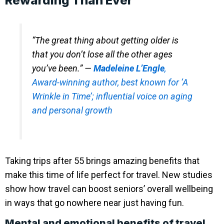
Rewarding Than Ever
“The great thing about getting older is
that you don’t lose all the other ages
you’ve been.” —
Madeleine L’Engle
,
Award-winning author, best known for ‘A
Wrinkle in Time’; influential voice on aging
and personal growth
Taking trips after 55 brings amazing benefits that
make this time of life perfect for travel. New studies
show how travel can boost seniors’ overall wellbeing
in ways that go nowhere near just having fun.
Mental and emotional benefits of travel