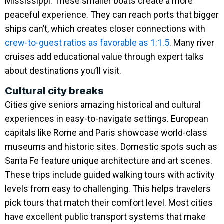
Mississippi. These smaller boats create a more
peaceful experience. They can reach ports that bigger
ships can’t, which creates closer connections with
crew-to-guest ratios as favorable as 1:1.5
. Many river
cruises add educational value through expert talks
about destinations you’ll visit.
Cultural city breaks
Cities give seniors amazing historical and cultural
experiences in easy-to-navigate settings. European
capitals like Rome and Paris showcase world-class
museums and historic sites. Domestic spots such as
Santa Fe feature unique architecture and art scenes.
These trips include guided walking tours with activity
levels from easy to challenging. This helps travelers
pick tours that match their comfort level. Most cities
have excellent public transport systems that make