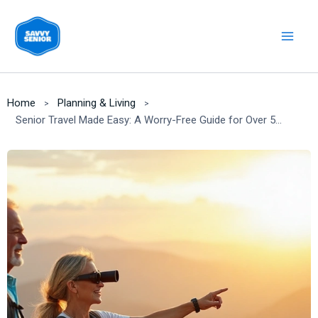
Skip
to
content
Home
Planning & Living
Senior Travel Made Easy: A Worry-Free Guide for Over 55s [2025]