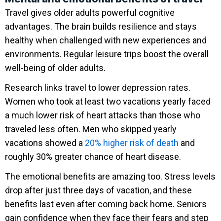
Travel gives older adults powerful cognitive
advantages. The brain builds resilience and stays
healthy when challenged with new experiences and
environments. Regular leisure trips boost the overall
well-being of older adults.
Research links travel to lower depression rates.
Women who took at least two vacations yearly faced
a much lower risk of heart attacks than those who
traveled less often. Men who skipped yearly
vacations showed a
20% higher risk of death
and
roughly 30% greater chance of heart disease.
The emotional benefits are amazing too. Stress levels
drop after just three days of vacation, and these
benefits last even after coming back home. Seniors
gain confidence when they face their fears and step