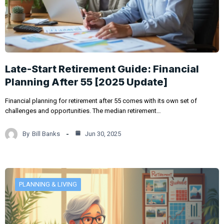
Late-Start Retirement Guide: Financial
Planning After 55 [2025 Update]
Financial planning for retirement after 55 comes with its own set of
challenges and opportunities. The median retirement…
By
Bill Banks
Jun 30, 2025
PLANNING & LIVING