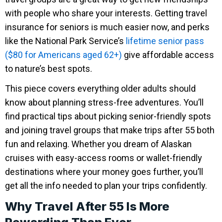
with people who share your interests. Getting travel
insurance for seniors is much easier now, and perks
like the National Park Service’s
lifetime senior pass
($80 for Americans aged 62+)
give affordable access
to nature’s best spots.
This piece covers everything older adults should
know about planning stress-free adventures. You’ll
find practical tips about picking senior-friendly spots
and joining travel groups that make trips after 55 both
fun and relaxing. Whether you dream of Alaskan
cruises with easy-access rooms or wallet-friendly
destinations where your money goes further, you’ll
get all the info needed to plan your trips confidently.
Why Travel After 55 Is More