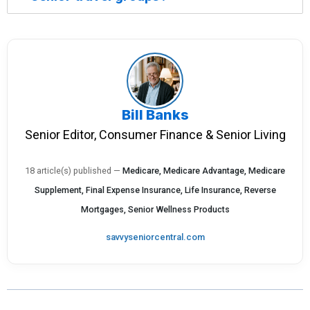
Bill Banks
Senior Editor, Consumer Finance & Senior Living
18 article(s) published
—
Medicare, Medicare Advantage, Medicare
Supplement, Final Expense Insurance, Life Insurance, Reverse
Mortgages, Senior Wellness Products
savvyseniorcentral.com