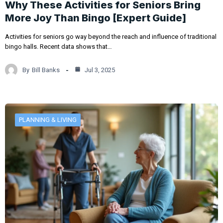
Why These Activities for Seniors Bring
More Joy Than Bingo [Expert Guide]
Activities for seniors go way beyond the reach and influence of traditional
bingo halls. Recent data shows that…
By
Bill Banks
Jul 3, 2025
PLANNING & LIVING