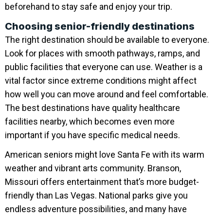
beforehand to stay safe and enjoy your trip.
Choosing senior-friendly destinations
The right destination should be available to everyone.
Look for places with smooth pathways, ramps, and
public facilities that everyone can use. Weather is a
vital factor since extreme conditions might affect
how well you can move around and feel comfortable.
The best destinations have quality healthcare
facilities nearby, which becomes even more
important if you have specific medical needs.
American seniors might love Santa Fe with its warm
weather and vibrant arts community. Branson,
Missouri offers entertainment that’s more budget-
friendly than Las Vegas. National parks give you
endless adventure possibilities, and many have