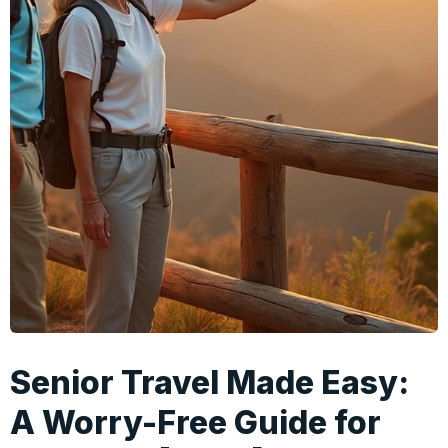
Senior Travel Made Easy:
A Worry-Free Guide for