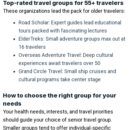
Top-rated travel groups for 55+ travelers
These organizations lead the pack for older travelers:
Road Scholar: Expert guides lead educational
tours packed with fascinating lectures
ElderTreks: Small adventure groups max out at
16 travelers
Overseas Adventure Travel: Deep cultural
experiences await travelers over 50
Grand Circle Travel: Small ship cruises and
cultural programs take center stage
How to choose the right group for your
needs
Your health needs, interests, and travel priorities
should guide your choice of senior travel group.
Smaller groups tend to offer individual-specific