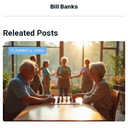
Bill Banks
Releated Posts
PLANNING & LIVING