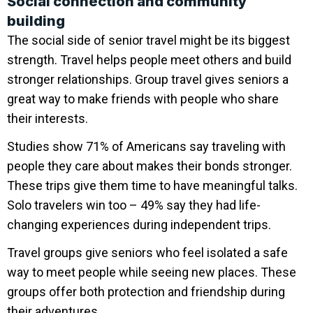
Social connection and community
building
The social side of senior travel might be its biggest
strength. Travel helps people meet others and build
stronger relationships. Group travel gives seniors a
great way to make friends with people who share
their interests.
Studies show 71% of Americans say traveling with
people they care about makes their bonds stronger.
These trips give them time to have meaningful talks.
Solo travelers win too – 49% say they had life-
changing experiences during independent trips.
Travel groups give seniors who feel isolated a safe
way to meet people while seeing new places. These
groups offer both protection and friendship during
their adventures.