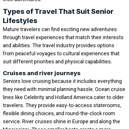
Types of Travel That Suit Senior
Lifestyles
Mature travelers can find exciting new adventures
through travel experiences that match their interests
and abilities. The travel industry provides options
from peaceful voyages to cultural experiences that
suit different priorities and physical capabilities.
Cruises and river journeys
Seniors love cruising because it includes everything
they need with minimal planning hassle. Ocean cruise
lines like Celebrity and Holland America cater to older
travelers. They provide easy-to-access staterooms,
flexible dining choices, and round-the-clock room
service. River cruises shine in Europe and along the