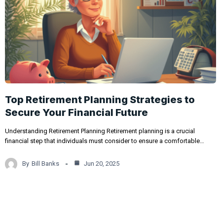
Top Retirement Planning Strategies to
Secure Your Financial Future
Understanding Retirement Planning Retirement planning is a crucial
financial step that individuals must consider to ensure a comfortable…
By
Bill Banks
Jun 20, 2025