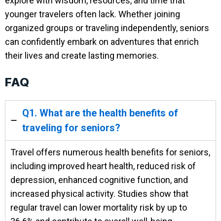
explore with wisdom, resources, and time that
younger travelers often lack. Whether joining
organized groups or traveling independently, seniors
can confidently embark on adventures that enrich
their lives and create lasting memories.
FAQ
Q1. What are the health benefits of
traveling for seniors?
Travel offers numerous health benefits for seniors,
including improved heart health, reduced risk of
depression, enhanced cognitive function, and
increased physical activity. Studies show that
regular travel can lower mortality risk by up to