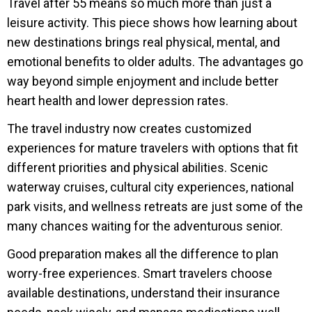
Travel after 55 means so much more than just a
leisure activity. This piece shows how learning about
new destinations brings real physical, mental, and
emotional benefits to older adults. The advantages go
way beyond simple enjoyment and include better
heart health and lower depression rates.
The travel industry now creates customized
experiences for mature travelers with options that fit
different priorities and physical abilities. Scenic
waterway cruises, cultural city experiences, national
park visits, and wellness retreats are just some of the
many chances waiting for the adventurous senior.
Good preparation makes all the difference to plan
worry-free experiences. Smart travelers choose
available destinations, understand their insurance