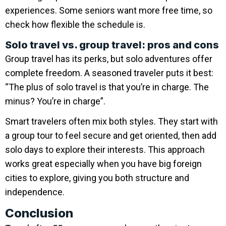
experiences. Some seniors want more free time, so
check how flexible the schedule is.
Solo travel vs. group travel: pros and cons
Group travel has its perks, but solo adventures offer
complete freedom. A seasoned traveler puts it best:
“The plus of solo travel is that you’re in charge. The
minus? You’re in charge”.
Smart travelers often mix both styles. They start with
a group tour to feel secure and get oriented, then add
solo days to explore their interests. This approach
works great especially when you have big foreign
cities to explore, giving you both structure and
independence.
Conclusion