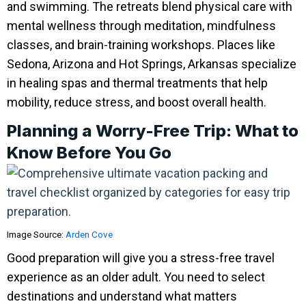
and swimming. The retreats blend physical care with
mental wellness through meditation, mindfulness
classes, and brain-training workshops. Places like
Sedona, Arizona and Hot Springs, Arkansas specialize
in healing spas and thermal treatments that help
mobility, reduce stress, and boost overall health.
Planning a Worry-Free Trip: What to
Know Before You Go
Image Source:
Arden Cove
Good preparation will give you a stress-free travel
experience as an older adult. You need to select
destinations and understand what matters