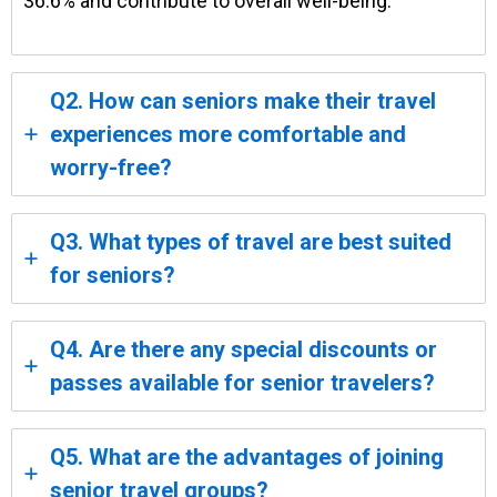
36.6% and contribute to overall well-being.
Q2. How can seniors make their travel
experiences more comfortable and
worry-free?
Q3. What types of travel are best suited
for seniors?
Q4. Are there any special discounts or
passes available for senior travelers?
Q5. What are the advantages of joining
senior travel groups?