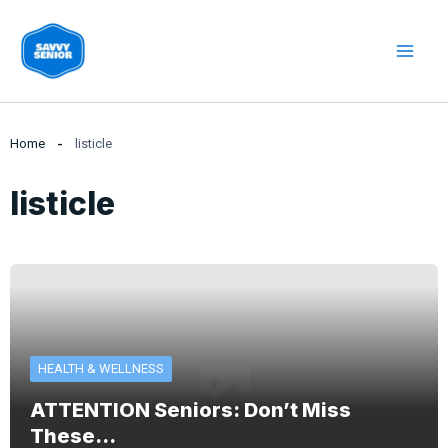
Skip
to
content
Home
listicle
listicle
HEALTH & WELLNESS
ATTENTION Seniors: Don’t Miss
These…