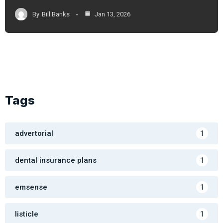
By
Bill Banks
Jan 13, 2026
Tags
advertorial
1
dental insurance plans
1
emsense
1
listicle
1