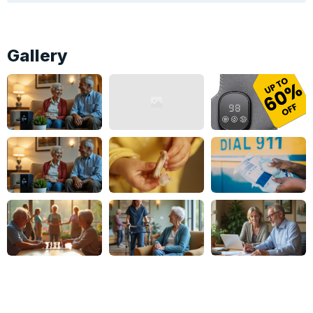
Gallery