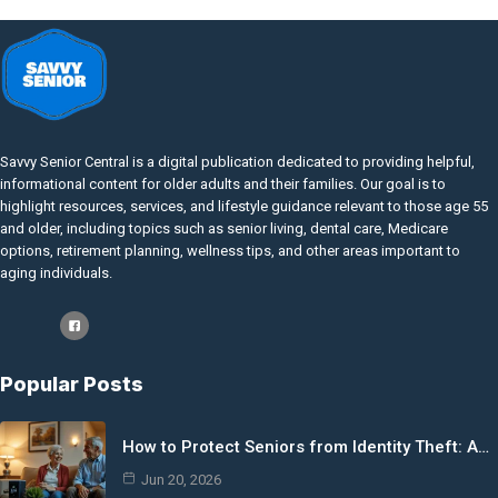
Savvy Senior Central is a digital publication dedicated to providing helpful,
informational content for older adults and their families. Our goal is to
highlight resources, services, and lifestyle guidance relevant to those age 55
and older, including topics such as senior living, dental care, Medicare
options, retirement planning, wellness tips, and other areas important to
aging individuals.
Popular Posts
How to Protect Seniors from Identity Theft: A…
Jun 20, 2026