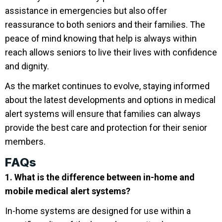
assistance in emergencies but also offer
reassurance to both seniors and their families. The
peace of mind knowing that help is always within
reach allows seniors to live their lives with confidence
and dignity.
As the market continues to evolve, staying informed
about the latest developments and options in medical
alert systems will ensure that families can always
provide the best care and protection for their senior
members.
FAQs
1. What is the difference between in-home and
mobile medical alert systems?
In-home systems are designed for use within a