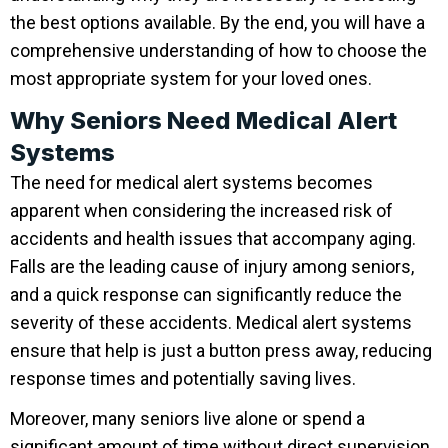
the best options available. By the end, you will have a
comprehensive understanding of how to choose the
most appropriate system for your loved ones.
Why Seniors Need Medical Alert
Systems
The need for medical alert systems becomes
apparent when considering the increased risk of
accidents and health issues that accompany aging.
Falls are the leading cause of injury among seniors,
and a quick response can significantly reduce the
severity of these accidents. Medical alert systems
ensure that help is just a button press away, reducing
response times and potentially saving lives.
Moreover, many seniors live alone or spend a
significant amount of time without direct supervision.