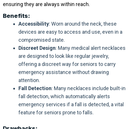
ensuring they are always within reach.
Benefits:
Accessibility
: Worn around the neck, these
devices are easy to access and use, even in a
compromised state.
Discreet Design
: Many medical alert necklaces
are designed to look like regular jewelry,
offering a discreet way for seniors to carry
emergency assistance without drawing
attention.
Fall Detection
: Many necklaces include built-in
fall detection, which automatically alerts
emergency services if a fall is detected, a vital
feature for seniors prone to falls.
Drawbacks: