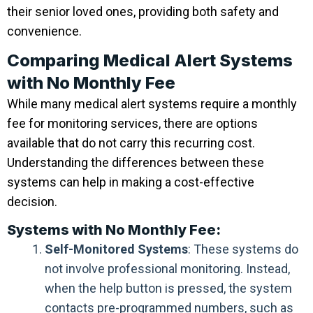
their senior loved ones, providing both safety and
convenience.
Comparing Medical Alert Systems
with No Monthly Fee
While many medical alert systems require a monthly
fee for monitoring services, there are options
available that do not carry this recurring cost.
Understanding the differences between these
systems can help in making a cost-effective
decision.
Systems with No Monthly Fee:
Self-Monitored Systems
: These systems do
not involve professional monitoring. Instead,
when the help button is pressed, the system
contacts pre-programmed numbers, such as