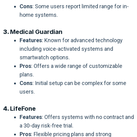
Cons
: Some users report limited range for in-
home systems.
3.
Medical Guardian
Features
: Known for advanced technology
including voice-activated systems and
smartwatch options.
Pros
: Offers a wide range of customizable
plans.
Cons
: Initial setup can be complex for some
users.
4.
LifeFone
Features
: Offers systems with no contract and
a 30-day risk-free trial.
Pros
: Flexible pricing plans and strong