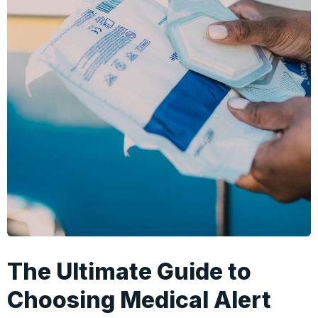
The Ultimate Guide to
Choosing Medical Alert