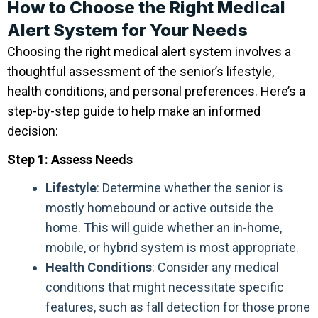
How to Choose the Right Medical
Alert System for Your Needs
Choosing the right medical alert system involves a
thoughtful assessment of the senior’s lifestyle,
health conditions, and personal preferences. Here’s a
step-by-step guide to help make an informed
decision:
Step 1: Assess Needs
Lifestyle
: Determine whether the senior is
mostly homebound or active outside the
home. This will guide whether an in-home,
mobile, or hybrid system is most appropriate.
Health Conditions
: Consider any medical
conditions that might necessitate specific
features, such as fall detection for those prone