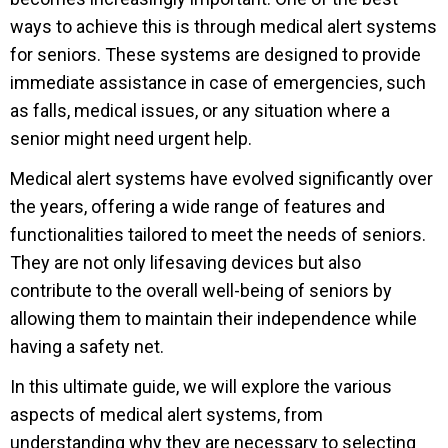
ways to achieve this is through medical alert systems
for seniors. These systems are designed to provide
immediate assistance in case of emergencies, such
as falls, medical issues, or any situation where a
senior might need urgent help.
Medical alert systems have evolved significantly over
the years, offering a wide range of features and
functionalities tailored to meet the needs of seniors.
They are not only lifesaving devices but also
contribute to the overall well-being of seniors by
allowing them to maintain their independence while
having a safety net.
In this ultimate guide, we will explore the various
aspects of medical alert systems, from
understanding why they are necessary to selecting