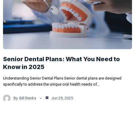
Senior Dental Plans: What You Need to
Know in 2025
Understanding Senior Dental Plans Senior dental plans are designed
specifically to address the unique oral health needs of…
By
Bill Banks
Jun 29, 2025