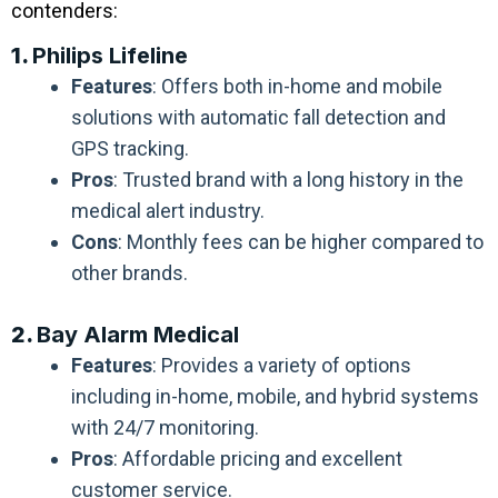
contenders:
1.
Philips Lifeline
Features
: Offers both in-home and mobile
solutions with automatic fall detection and
GPS tracking.
Pros
: Trusted brand with a long history in the
medical alert industry.
Cons
: Monthly fees can be higher compared to
other brands.
2.
Bay Alarm Medical
Features
: Provides a variety of options
including in-home, mobile, and hybrid systems
with 24/7 monitoring.
Pros
: Affordable pricing and excellent
customer service.