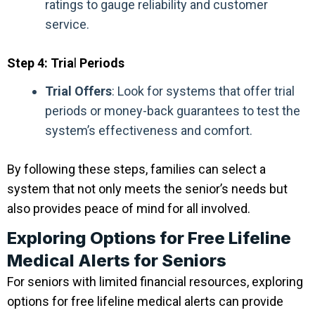
ratings to gauge reliability and customer
service.
Step 4: Tria
l
Periods
Trial Offers
: Look for systems that offer trial
periods or money-back guarantees to test the
system’s effectiveness and comfort.
By following these steps, families can select a
system that not only meets the senior’s needs but
also provides peace of mind for all involved.
Exploring Options for Free Lifeline
Medical Alerts for Seniors
For seniors with limited financial resources, exploring
options for free lifeline medical alerts can provide