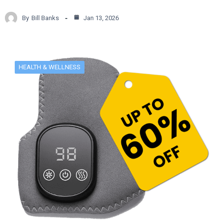
By
Bill Banks
Jan 13, 2026
HEALTH & WELLNESS