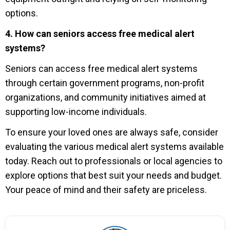
options.
4. How can seniors access free medical alert
systems?
Seniors can access free medical alert systems
through certain government programs, non-profit
organizations, and community initiatives aimed at
supporting low-income individuals.
To ensure your loved ones are always safe, consider
evaluating the various medical alert systems available
today. Reach out to professionals or local agencies to
explore options that best suit your needs and budget.
Your peace of mind and their safety are priceless.