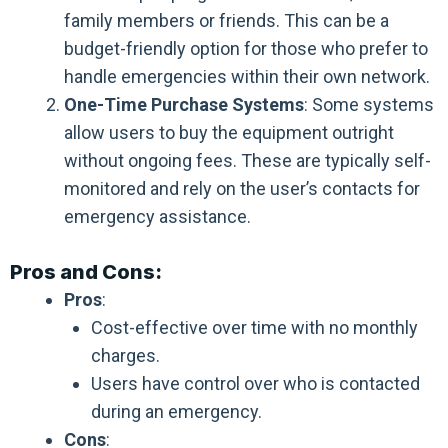
family members or friends. This can be a
budget-friendly option for those who prefer to
handle emergencies within their own network.
One-Time Purchase Systems
: Some systems
allow users to buy the equipment outright
without ongoing fees. These are typically self-
monitored and rely on the user’s contacts for
emergency assistance.
Pros and Cons:
Pros
:
Cost-effective over time with no monthly
charges.
Users have control over who is contacted
during an emergency.
Cons
: