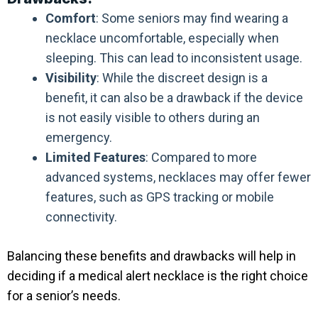
Comfort
: Some seniors may find wearing a
necklace uncomfortable, especially when
sleeping. This can lead to inconsistent usage.
Visibility
: While the discreet design is a
benefit, it can also be a drawback if the device
is not easily visible to others during an
emergency.
Limited Features
: Compared to more
advanced systems, necklaces may offer fewer
features, such as GPS tracking or mobile
connectivity.
Balancing these benefits and drawbacks will help in
deciding if a medical alert necklace is the right choice
for a senior’s needs.