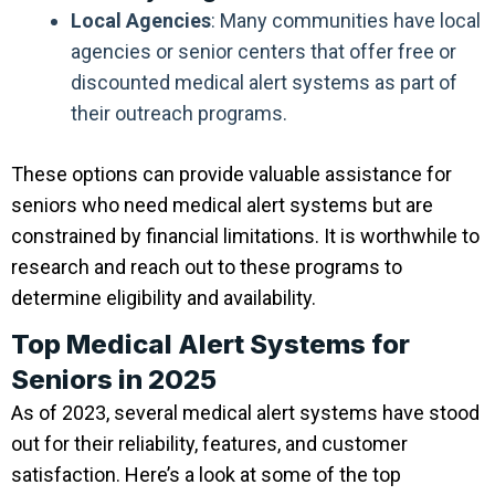
Local Agencies
: Many communities have local
agencies or senior centers that offer free or
discounted medical alert systems as part of
their outreach programs.
These options can provide valuable assistance for
seniors who need medical alert systems but are
constrained by financial limitations. It is worthwhile to
research and reach out to these programs to
determine eligibility and availability.
Top Medical Alert Systems for
Seniors in 2025
As of 2023, several medical alert systems have stood
out for their reliability, features, and customer
satisfaction. Here’s a look at some of the top