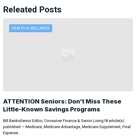
Releated Posts
HEALTH & WELLNESS
ATTENTION Seniors: Don’t Miss These
Little-Known Savings Programs
Bill BanksSenior Editor, Consumer Finance & Senior Living18 article(s)
published — Medicare, Medicare Advantage, Medicare Supplement, Final
Expense…