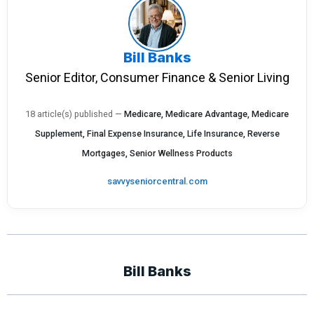
Bill Banks
Senior Editor, Consumer Finance & Senior Living
18 article(s) published
—
Medicare, Medicare Advantage, Medicare
Supplement, Final Expense Insurance, Life Insurance, Reverse
Mortgages, Senior Wellness Products
savvyseniorcentral.com
Bill Banks