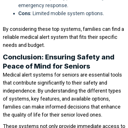
emergency response.
Cons
: Limited mobile system options.
By considering these top systems, families can find a
reliable medical alert system that fits their specific
needs and budget.
Conclusion: Ensuring Safety and
Peace of Mind for Seniors
Medical alert systems for seniors are essential tools
that contribute significantly to their safety and
independence. By understanding the different types
of systems, key features, and available options,
families can make informed decisions that enhance
the quality of life for their senior loved ones.
These systems not only provide immediate access to