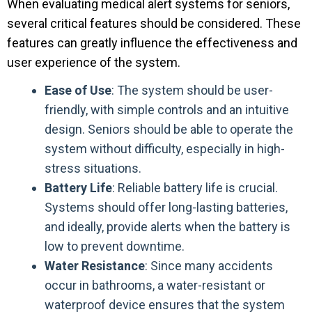
When evaluating medical alert systems for seniors,
several critical features should be considered. These
features can greatly influence the effectiveness and
user experience of the system.
Ease of Use
: The system should be user-
friendly, with simple controls and an intuitive
design. Seniors should be able to operate the
system without difficulty, especially in high-
stress situations.
Battery Life
: Reliable battery life is crucial.
Systems should offer long-lasting batteries,
and ideally, provide alerts when the battery is
low to prevent downtime.
Water Resistance
: Since many accidents
occur in bathrooms, a water-resistant or
waterproof device ensures that the system