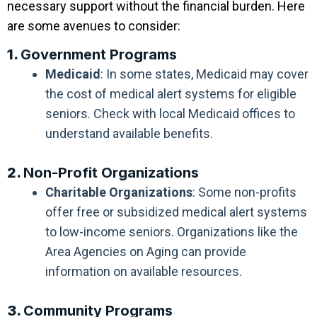
necessary support without the financial burden. Here
are some avenues to consider:
1.
Government Programs
Medicaid
: In some states, Medicaid may cover
the cost of medical alert systems for eligible
seniors. Check with local Medicaid offices to
understand available benefits.
2.
Non-Profit Organizations
Charitable Organizations
: Some non-profits
offer free or subsidized medical alert systems
to low-income seniors. Organizations like the
Area Agencies on Aging can provide
information on available resources.
3.
Community Programs