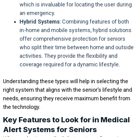
which is invaluable for locating the user during
an emergency.
Hybrid Systems
: Combining features of both
in-home and mobile systems, hybrid solutions
offer comprehensive protection for seniors
who split their time between home and outside
activities. They provide the flexibility and
coverage required for a dynamic lifestyle.
Understanding these types will help in selecting the
right system that aligns with the senior’s lifestyle and
needs, ensuring they receive maximum benefit from
the technology.
Key Features to Look for in Medical
Alert Systems for Seniors