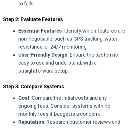
to falls.
Step 2: Evaluate Features
Essential Features
: Identify which features are
non-negotiable, such as GPS tracking, water
resistance, or 24/7 monitoring.
User-Friendly Design
: Ensure the system is
easy to use and understand, with a
straightforward setup.
Step 3: Compare Systems
Cost
: Compare the initial costs and any
ongoing fees. Consider systems with no
monthly fees if budget is a concern.
Reputation
: Research customer reviews and