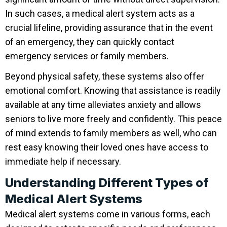
In such cases, a medical alert system acts as a
crucial lifeline, providing assurance that in the event
of an emergency, they can quickly contact
emergency services or family members.
Beyond physical safety, these systems also offer
emotional comfort. Knowing that assistance is readily
available at any time alleviates anxiety and allows
seniors to live more freely and confidently. This peace
of mind extends to family members as well, who can
rest easy knowing their loved ones have access to
immediate help if necessary.
Understanding Different Types of
Medical Alert Systems
Medical alert systems come in various forms, each