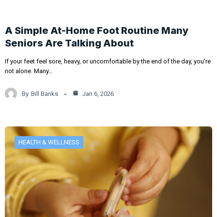
A Simple At-Home Foot Routine Many
Seniors Are Talking About
If your feet feel sore, heavy, or uncomfortable by the end of the day, you’re
not alone. Many…
By
Bill Banks
Jan 6, 2026
HEALTH & WELLNESS