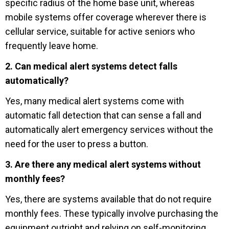
specific radius of the home base unit, whereas
mobile systems offer coverage wherever there is
cellular service, suitable for active seniors who
frequently leave home.
2. Can medical alert systems detect falls
automatically?
Yes, many medical alert systems come with
automatic fall detection that can sense a fall and
automatically alert emergency services without the
need for the user to press a button.
3. Are there any medical alert systems without
monthly fees?
Yes, there are systems available that do not require
monthly fees. These typically involve purchasing the
equipment outright and relying on self-monitoring