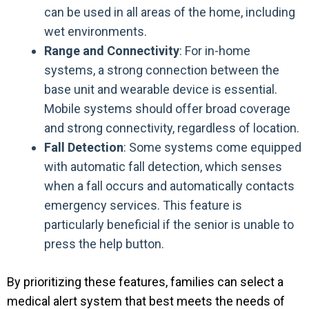
can be used in all areas of the home, including
wet environments.
Range and Connectivity
: For in-home
systems, a strong connection between the
base unit and wearable device is essential.
Mobile systems should offer broad coverage
and strong connectivity, regardless of location.
Fall Detection
: Some systems come equipped
with automatic fall detection, which senses
when a fall occurs and automatically contacts
emergency services. This feature is
particularly beneficial if the senior is unable to
press the help button.
By prioritizing these features, families can select a
medical alert system that best meets the needs of