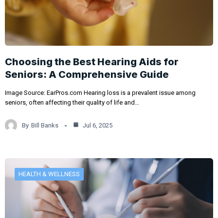
Choosing the Best Hearing Aids for
Seniors: A Comprehensive Guide
Image Source: EarPros.com Hearing loss is a prevalent issue among
seniors, often affecting their quality of life and…
By
Bill Banks
Jul 6, 2025
HEALTH & WELLNESS