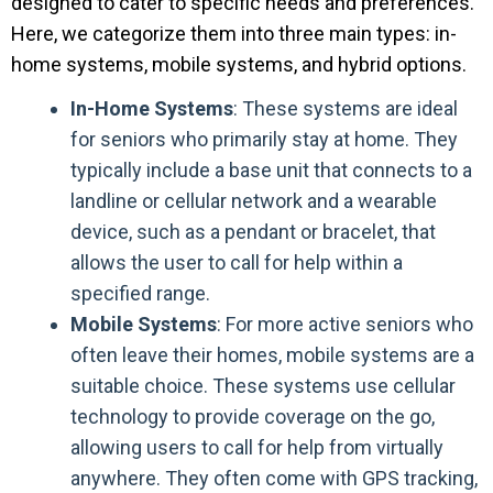
designed to cater to specific needs and preferences.
Here, we categorize them into three main types: in-
home systems, mobile systems, and hybrid options.
In-Home Systems
: These systems are ideal
for seniors who primarily stay at home. They
typically include a base unit that connects to a
landline or cellular network and a wearable
device, such as a pendant or bracelet, that
allows the user to call for help within a
specified range.
Mobile Systems
: For more active seniors who
often leave their homes, mobile systems are a
suitable choice. These systems use cellular
technology to provide coverage on the go,
allowing users to call for help from virtually
anywhere. They often come with GPS tracking,