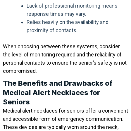
Lack of professional monitoring means
response times may vary.
Relies heavily on the availability and
proximity of contacts.
When choosing between these systems, consider
the level of monitoring required and the reliability of
personal contacts to ensure the senior’s safety is not
compromised.
The Benefits and Drawbacks of
Medical Alert Necklaces for
Seniors
Medical alert necklaces for seniors offer a convenient
and accessible form of emergency communication.
These devices are typically worn around the neck,