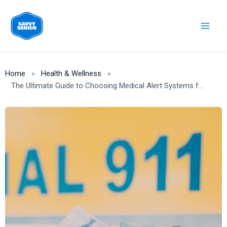
Skip
to
content
Home
Health & Wellness
The Ultimate Guide to Choosing Medical Alert Systems for Seniors