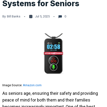
Systems for Seniors
By
Bill Banks
Jul 5, 2025
0
Image Source:
Amazon.com
As seniors age, ensuring their safety and providing
peace of mind for both them and their families
becomes increasingly important. One of the best