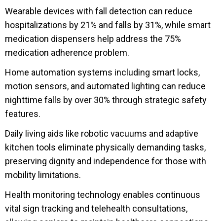
Wearable devices with fall detection can reduce
hospitalizations by 21% and falls by 31%, while smart
medication dispensers help address the 75%
medication adherence problem.
Home automation systems including smart locks,
motion sensors, and automated lighting can reduce
nighttime falls by over 30% through strategic safety
features.
Daily living aids like robotic vacuums and adaptive
kitchen tools eliminate physically demanding tasks,
preserving dignity and independence for those with
mobility limitations.
Health monitoring technology enables continuous
vital sign tracking and telehealth consultations,