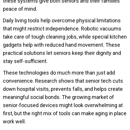
these systems give both seniors and their families
peace of mind.
Daily living tools help overcome physical limitations
that might restrict independence. Robotic vacuums
take care of tough cleaning jobs, while special kitchen
gadgets help with reduced hand movement. These
practical solutions let seniors keep their dignity and
stay self-sufficient.
These technologies do much more than just add
convenience. Research shows that senior tech cuts
down hospital visits, prevents falls, and helps create
meaningful social bonds. The growing market of
senior-focused devices might look overwhelming at
first, but the right mix of tools can make aging in place
work well.