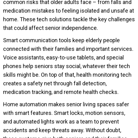
common risks that older adults face – from falls and
medication mistakes to feeling isolated and unsafe at
home. These tech solutions tackle the key challenges
that could affect senior independence.
Smart communication tools keep elderly people
connected with their families and important services.
Voice assistants, easy-to-use tablets, and special
phones help seniors stay social, whatever their tech
skills might be. On top of that, health monitoring tech
creates a safety net through fall detection,
medication tracking, and remote health checks.
Home automation makes senior living spaces safer
with smart features. Smart locks, motion sensors,
and automated lights work as a team to prevent
accidents and keep threats away. Without doubt,