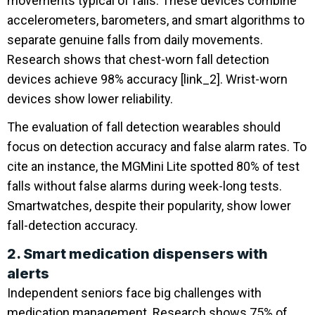
movements typical of falls. These devices combine
accelerometers, barometers, and smart algorithms to
separate genuine falls from daily movements.
Research shows that chest-worn fall detection
devices achieve 98% accuracy [link_2]. Wrist-worn
devices show lower reliability.
The evaluation of fall detection wearables should
focus on detection accuracy and false alarm rates. To
cite an instance, the MGMini Lite spotted 80% of test
falls without false alarms during week-long tests.
Smartwatches, despite their popularity, show lower
fall-detection accuracy.
2. Smart medication dispensers with
alerts
Independent seniors face big challenges with
medication management. Research shows 75% of