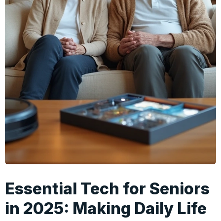
Essential Tech for Seniors
in 2025: Making Daily Life