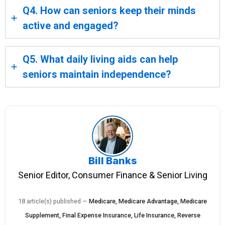
Q4. How can seniors keep their minds
active and engaged?
Q5. What daily living aids can help
seniors maintain independence?
Bill Banks
Senior Editor, Consumer Finance & Senior Living
18 article(s) published
—
Medicare, Medicare Advantage, Medicare
Supplement, Final Expense Insurance, Life Insurance, Reverse