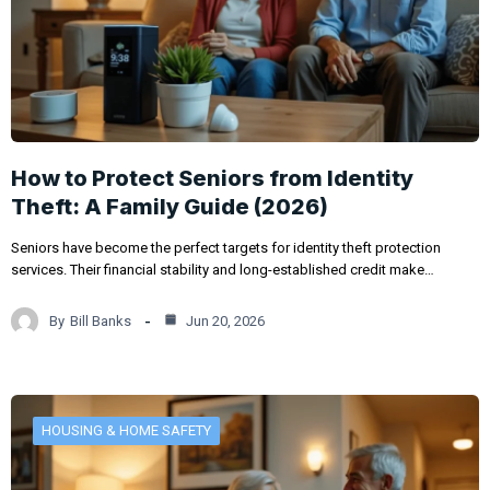
How to Protect Seniors from Identity
Theft: A Family Guide (2026)
Seniors have become the perfect targets for identity theft protection
services. Their financial stability and long-established credit make…
By
Bill Banks
Jun 20, 2026
HOUSING & HOME SAFETY