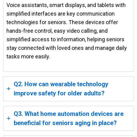
Voice assistants, smart displays, and tablets with
simplified interfaces are key communication
technologies for seniors. These devices offer
hands-free control, easy video calling, and
simplified access to information, helping seniors
stay connected with loved ones and manage daily
tasks more easily.
Q2. How can wearable technology
improve safety for older adults?
Q3. What home automation devices are
beneficial for seniors aging in place?