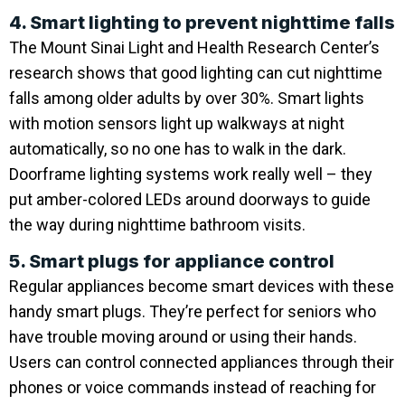
4. Smart lighting to prevent nighttime falls
The Mount Sinai Light and Health Research Center’s
research shows that good lighting can cut nighttime
falls among older adults by over 30%. Smart lights
with motion sensors light up walkways at night
automatically, so no one has to walk in the dark.
Doorframe lighting systems work really well – they
put amber-colored LEDs around doorways to guide
the way during nighttime bathroom visits.
5. Smart plugs for appliance control
Regular appliances become smart devices with these
handy smart plugs. They’re perfect for seniors who
have trouble moving around or using their hands.
Users can control connected appliances through their
phones or voice commands instead of reaching for