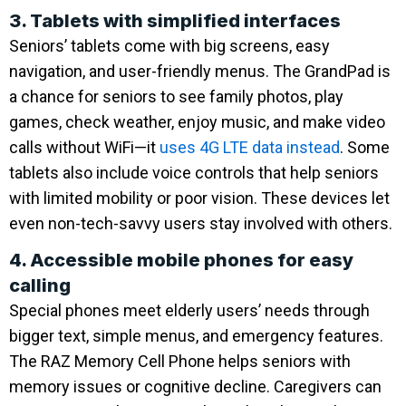
3. Tablets with simplified interfaces
Seniors’ tablets come with big screens, easy
navigation, and user-friendly menus. The GrandPad is
a chance for seniors to see family photos, play
games, check weather, enjoy music, and make video
calls without WiFi—it
uses 4G LTE data instead
. Some
tablets also include voice controls that help seniors
with limited mobility or poor vision. These devices let
even non-tech-savvy users stay involved with others.
4. Accessible mobile phones for easy
calling
Special phones meet elderly users’ needs through
bigger text, simple menus, and emergency features.
The RAZ Memory Cell Phone helps seniors with
memory issues or cognitive decline. Caregivers can