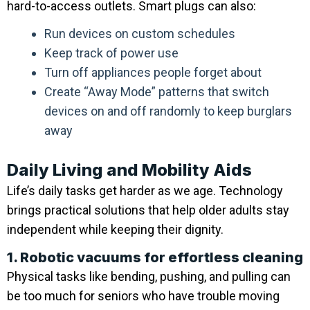
hard-to-access outlets. Smart plugs can also:
Run devices on custom schedules
Keep track of power use
Turn off appliances people forget about
Create “Away Mode” patterns that switch
devices on and off randomly to keep burglars
away
Daily Living and Mobility Aids
Life’s daily tasks get harder as we age. Technology
brings practical solutions that help older adults stay
independent while keeping their dignity.
1. Robotic vacuums for effortless cleaning
Physical tasks like bending, pushing, and pulling can
be too much for seniors who have trouble moving