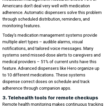
Americans don’t deal very well with medication
adherence. Automatic dispensers solve this problem
through scheduled distribution, reminders, and
monitoring features.
Today’s medication management systems provide
multiple alert types – audible alarms, visual
notifications, and tailored voice messages. Many
systems send missed-dose alerts to caregivers and
medical providers – 51% of current units have this
feature. Advanced dispensers like Hero organize up
to 10 different medications. These systems
dispense correct doses on schedule and track
adherence through companion apps.
3. Telehealth tools for remote checkups
Remote health monitoring makes continuous tracking