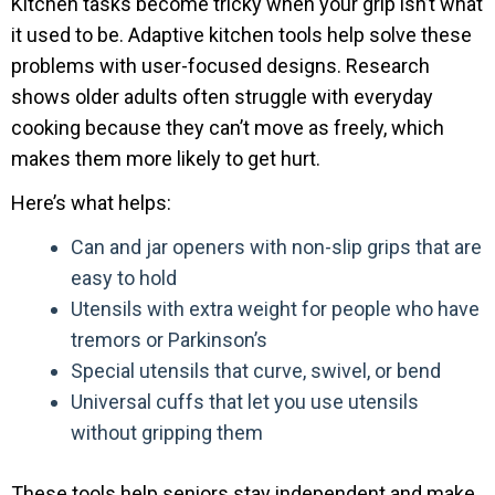
Kitchen tasks become tricky when your grip isn’t what
it used to be. Adaptive kitchen tools help solve these
problems with user-focused designs. Research
shows older adults often struggle with everyday
cooking because they can’t move as freely, which
makes them more likely to get hurt.
Here’s what helps:
Can and jar openers with non-slip grips that are
easy to hold
Utensils with extra weight for people who have
tremors or Parkinson’s
Special utensils that curve, swivel, or bend
Universal cuffs that let you use utensils
without gripping them
These tools help seniors stay independent and make