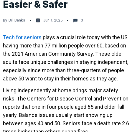
Easier & Safer
By
Bill Banks
Jun 1, 2025
0
Tech for seniors
plays a crucial role today with the US
having more than 77 million people over 60, based on
the 2021 American Community Survey. These older
adults face unique challenges in staying independent,
especially since more than three-quarters of people
above 50 want to stay in their homes as they age.
Living independently at home brings major safety
risks. The Centers for Disease Control and Prevention
reports that one in four people aged 65 and older fall
yearly. Balance issues usually start showing up
between ages 40 and 50. Seniors face a death rate 2.6
times higher than others during fires.