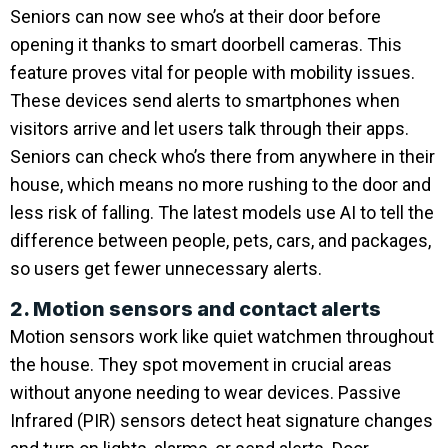
Seniors can now see who’s at their door before
opening it thanks to smart doorbell cameras. This
feature proves vital for people with mobility issues.
These devices send alerts to smartphones when
visitors arrive and let users talk through their apps.
Seniors can check who’s there from anywhere in their
house, which means no more rushing to the door and
less risk of falling. The latest models use AI to tell the
difference between people, pets, cars, and packages,
so users get fewer unnecessary alerts.
2. Motion sensors and contact alerts
Motion sensors work like quiet watchmen throughout
the house. They spot movement in crucial areas
without anyone needing to wear devices. Passive
Infrared (PIR) sensors detect heat signature changes