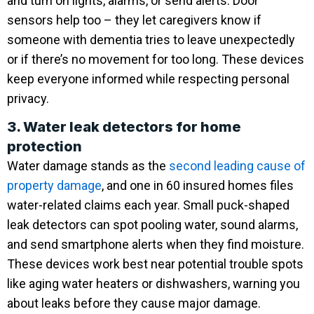
and turn on lights, alarms, or send alerts. Door
sensors help too – they let caregivers know if
someone with dementia tries to leave unexpectedly
or if there’s no movement for too long. These devices
keep everyone informed while respecting personal
privacy.
3. Water leak detectors for home
protection
Water damage stands as the
second leading cause of
property damage
, and one in 60 insured homes files
water-related claims each year. Small puck-shaped
leak detectors can spot pooling water, sound alarms,
and send smartphone alerts when they find moisture.
These devices work best near potential trouble spots
like aging water heaters or dishwashers, warning you
about leaks before they cause major damage.