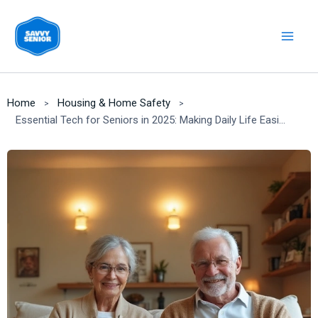
Skip
to
content
Home
Housing & Home Safety
Essential Tech for Seniors in 2025: Making Daily Life Easier & Safer