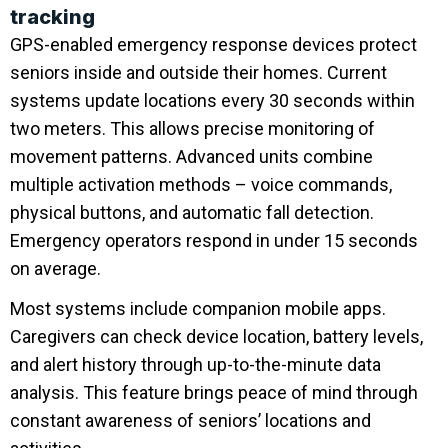
tracking
GPS-enabled emergency response devices protect
seniors inside and outside their homes. Current
systems update locations every 30 seconds within
two meters. This allows precise monitoring of
movement patterns. Advanced units combine
multiple activation methods – voice commands,
physical buttons, and automatic fall detection.
Emergency operators respond in under 15 seconds
on average.
Most systems include companion mobile apps.
Caregivers can check device location, battery levels,
and alert history through up-to-the-minute data
analysis. This feature brings peace of mind through
constant awareness of seniors’ locations and