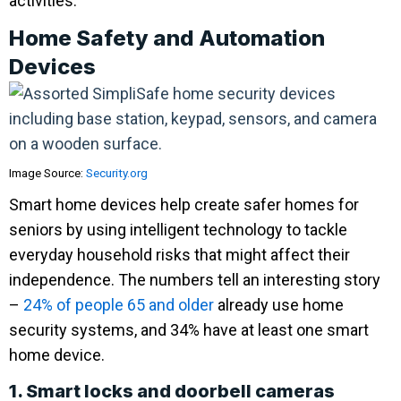
activities.
Home Safety and Automation
Devices
Image Source:
Security.org
Smart home devices help create safer homes for
seniors by using intelligent technology to tackle
everyday household risks that might affect their
independence. The numbers tell an interesting story
–
24% of people 65 and older
already use home
security systems, and 34% have at least one smart
home device.
1. Smart locks and doorbell cameras