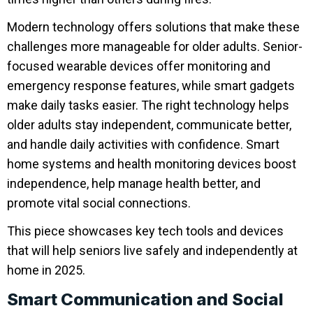
Modern technology offers solutions that make these
challenges more manageable for older adults. Senior-
focused wearable devices offer monitoring and
emergency response features, while smart gadgets
make daily tasks easier. The right technology helps
older adults stay independent, communicate better,
and handle daily activities with confidence. Smart
home systems and health monitoring devices boost
independence, help manage health better, and
promote vital social connections.
This piece showcases key tech tools and devices
that will help seniors live safely and independently at
home in 2025.
Smart Communication and Social