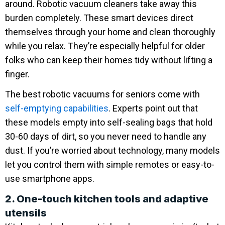
around. Robotic vacuum cleaners take away this
burden completely. These smart devices direct
themselves through your home and clean thoroughly
while you relax. They’re especially helpful for older
folks who can keep their homes tidy without lifting a
finger.
The best robotic vacuums for seniors come with
self-emptying capabilities
. Experts point out that
these models empty into self-sealing bags that hold
30-60 days of dirt, so you never need to handle any
dust. If you’re worried about technology, many models
let you control them with simple remotes or easy-to-
use smartphone apps.
2. One-touch kitchen tools and adaptive
utensils