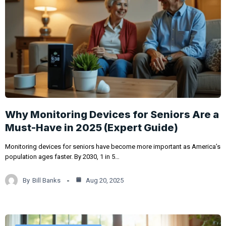
Why Monitoring Devices for Seniors Are a
Must-Have in 2025 (Expert Guide)
Monitoring devices for seniors have become more important as America’s
population ages faster. By 2030, 1 in 5…
By
Bill Banks
Aug 20, 2025