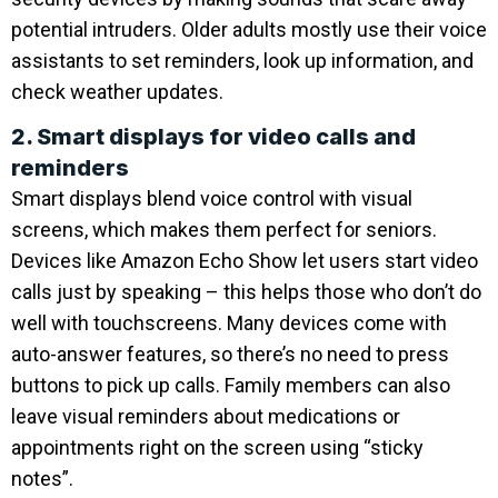
potential intruders. Older adults mostly use their voice
assistants to set reminders, look up information, and
check weather updates.
2. Smart displays for video calls and
reminders
Smart displays blend voice control with visual
screens, which makes them perfect for seniors.
Devices like Amazon Echo Show let users start video
calls just by speaking – this helps those who don’t do
well with touchscreens. Many devices come with
auto-answer features, so there’s no need to press
buttons to pick up calls. Family members can also
leave visual reminders about medications or
appointments right on the screen using “sticky
notes”.