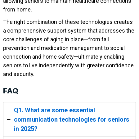
allowing seniors to maintain healthcare connections
from home.
The right combination of these technologies creates
a comprehensive support system that addresses the
core challenges of aging in place—from fall
prevention and medication management to social
connection and home safety—ultimately enabling
seniors to live independently with greater confidence
and security.
FAQ
Q1. What are some essential
communication technologies for seniors
in 2025?