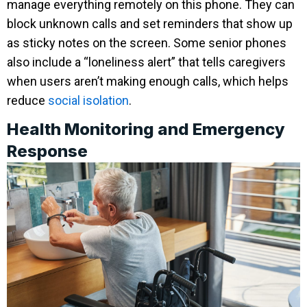
manage everything remotely on this phone. They can
block unknown calls and set reminders that show up
as sticky notes on the screen. Some senior phones
also include a “loneliness alert” that tells caregivers
when users aren’t making enough calls, which helps
reduce
social isolation
.
Health Monitoring and Emergency
Response