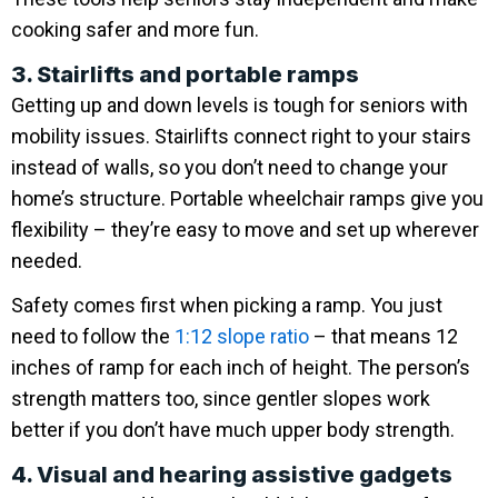
cooking safer and more fun.
3. Stairlifts and portable ramps
Getting up and down levels is tough for seniors with
mobility issues. Stairlifts connect right to your stairs
instead of walls, so you don’t need to change your
home’s structure. Portable wheelchair ramps give you
flexibility – they’re easy to move and set up wherever
needed.
Safety comes first when picking a ramp. You just
need to follow the
1:12 slope ratio
– that means 12
inches of ramp for each inch of height. The person’s
strength matters too, since gentler slopes work
better if you don’t have much upper body strength.
4. Visual and hearing assistive gadgets