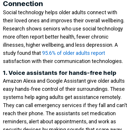
Connection
Social technology helps older adults connect with
their loved ones and improves their overall wellbeing.
Research shows seniors who use social technology
more often report better health, fewer chronic
illnesses, higher wellbeing, and less depression. A
study found that
95.6% of older adults report
satisfaction with their communication technologies.
1. Voice assistants for hands-free help
Amazon Alexa and Google Assistant give older adults
easy hands-free control of their surroundings. These
systems help aging adults get assistance remotely.
They can call emergency services if they fall and can’t
reach their phone. The assistants set medication
reminders, alert about appointments, and work as
security devices by making sounds that scare away