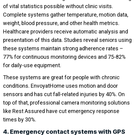
of vital statistics possible without clinic visits.
Complete systems gather temperature, motion data,
weight, blood pressure, and other health metrics.
Healthcare providers receive automatic analysis and
presentation of this data. Studies reveal seniors using
these systems maintain strong adherence rates –
77% for continuous monitoring devices and 75-82%
for daily-use equipment.
These systems are great for people with chronic
conditions. EnvoyatHome uses motion and door
sensors and has cut fall-related injuries by 40%. On
top of that, professional camera monitoring solutions
like Rest Assured have cut emergency response
times by 30%.
4. Emergency contact systems with GPS