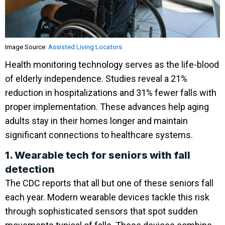
Image Source:
Assisted Living Locators
Health monitoring technology serves as the life-blood
of elderly independence. Studies reveal a 21%
reduction in hospitalizations and 31% fewer falls with
proper implementation. These advances help aging
adults stay in their homes longer and maintain
significant connections to healthcare systems.
1. Wearable tech for seniors with fall
detection
The CDC reports that all but one of these seniors fall
each year. Modern wearable devices tackle this risk
through sophisticated sensors that spot sudden