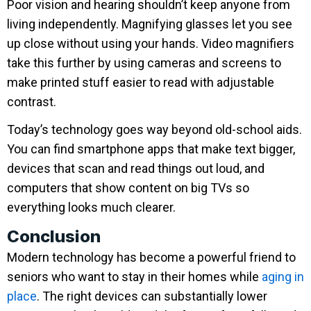
Poor vision and hearing shouldn’t keep anyone from
living independently. Magnifying glasses let you see
up close without using your hands. Video magnifiers
take this further by using cameras and screens to
make printed stuff easier to read with adjustable
contrast.
Today’s technology goes way beyond old-school aids.
You can find smartphone apps that make text bigger,
devices that scan and read things out loud, and
computers that show content on big TVs so
everything looks much clearer.
Conclusion
Modern technology has become a powerful friend to
seniors who want to stay in their homes while
aging in
place
. The right devices can substantially lower