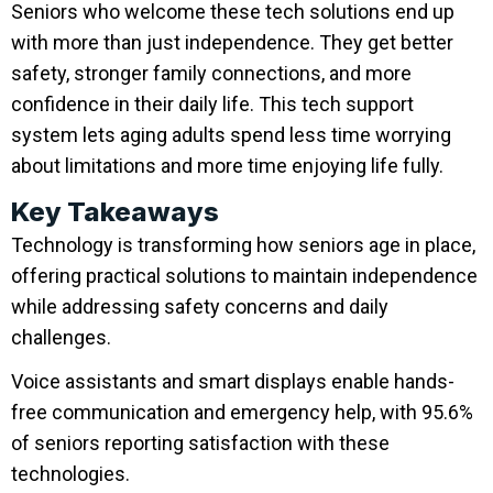
Seniors who welcome these tech solutions end up
with more than just independence. They get better
safety, stronger family connections, and more
confidence in their daily life. This tech support
system lets aging adults spend less time worrying
about limitations and more time enjoying life fully.
Key Takeaways
Technology is transforming how seniors age in place,
offering practical solutions to maintain independence
while addressing safety concerns and daily
challenges.
Voice assistants and smart displays enable hands-
free communication and emergency help, with 95.6%
of seniors reporting satisfaction with these
technologies.