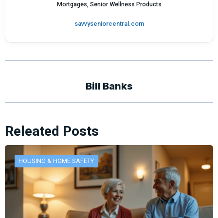
Mortgages, Senior Wellness Products
savvyseniorcentral.com
Bill Banks
Releated Posts
HOUSING & HOME SAFETY